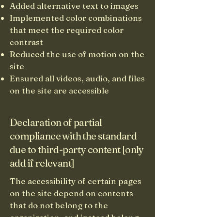
Added alternative text to images
Implemented color combinations
that meet the required color
contrast
Reduced the use of motion on the
site
Ensured all videos, audio, and files
on the site are accessible
Declaration of partial
compliance with the standard
due to third-party content [only
add if relevant]
The accessibility of certain pages
on the site depend on contents
that do not belong to the