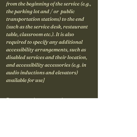
from the beginning of the service (e.g.,
the parking lot and / or public
transportation stations) to the end
(such as the service desk, restaurant
table, classroom etc.). It is also
required to specify any additional
accessibility arrangements, such as
disabled services and their location,
and accessibility accessories (e.g. in
audio inductions and elevators)
available for use]
Requests, issues, and
suggestions
If you find an accessibility issue
on the site, or if you require
further assistance, you are