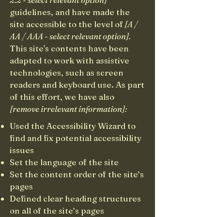
guidelines, and have made the
site accessible to the level of
[A /
AA / AAA - select relevant option].
This site's contents have been
adapted to work with assistive
technologies, such as screen
readers and keyboard use. As part
of this effort, we have also
[remove irrelevant information]:
Used the Accessibility Wizard to
find and fix potential accessibility
issues
Set the language of the site
Set the content order of the site’s
pages
Defined clear heading structures
on all of the site’s pages