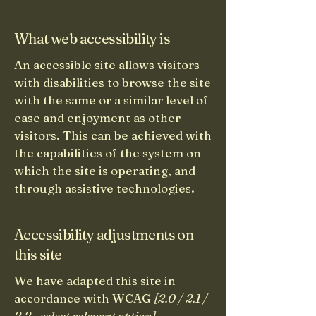
What web accessibility is
An accessible site allows visitors
with disabilities to browse the site
with the same or a similar level of
ease and enjoyment as other
visitors. This can be achieved with
the capabilities of the system on
which the site is operating, and
through assistive technologies.
Accessibility adjustments on
this site
We have adapted this site in
accordance with WCAG
[2.0 / 2.1 /
2.2 - select relevant option]