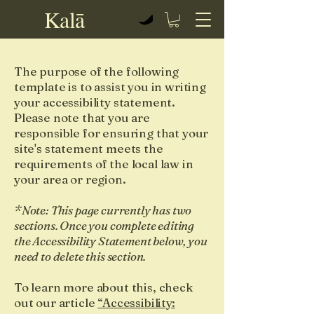
Kalā
View points
The purpose of the following
template is to assist you in writing
your accessibility statement.
Please note that you are
responsible for ensuring that your
site's statement meets the
requirements of the local law in
your area or region.
*Note: This page currently has two
sections. Once you complete editing
the Accessibility Statement below, you
need to delete this section.
To learn more about this, check
out our article
“Accessibility: