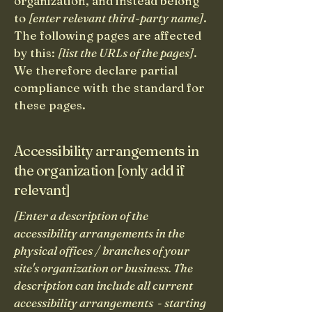
organization, and instead belong
to
[enter relevant third-party name]
.
The following pages are affected
by this:
[list the URLs of the pages]
.
We therefore declare partial
compliance with the standard for
these pages.
Accessibility arrangements in
the organization [only add if
relevant]
[Enter a description of the
accessibility arrangements in the
physical offices / branches of your
site's organization or business. The
description can include all current
accessibility arrangements - starting