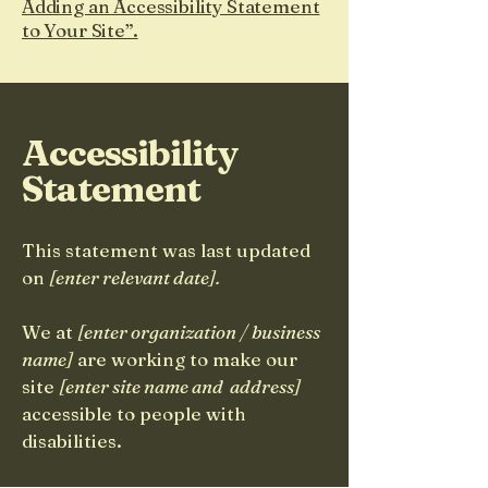
Adding an Accessibility Statement
to Your Site”.
Accessibility
Statement
This statement was last updated
on
[enter relevant date].
We at
[enter organization / business
name]
are working to make our
site
[enter site name and address]
accessible to people with
disabilities.