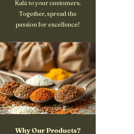
Kalā to your customers.
Together, spread the
passion for excellence!
Why Our Products?