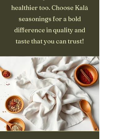
healthier too. Choose Kalā
seasonings for a bold
difference in quality and
taste that you can trust!