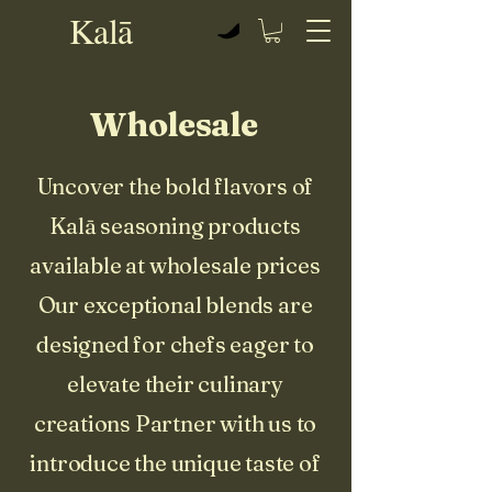
Kalā
View points
Wholesale
Uncover the bold flavors of
Kalā seasoning products
available at wholesale prices
Our exceptional blends are
designed for chefs eager to
elevate their culinary
creations Partner with us to
introduce the unique taste of