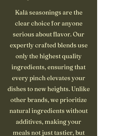
Kalā seasonings are the
clear choice for anyone
serious about flavor. Our
expertly crafted blends use
only the highest quality
ingredients, ensuring that
every pinch elevates your
dishes to new heights. Unlike
other brands, we prioritize
natural ingredients without
additives, making your
meals not just tastier, but