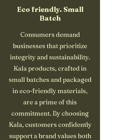
Eco friendly. Small
Batch
Consumers demand
businesses that prioritize
integrity and sustainability.
Kala products, crafted in
small batches and packaged
in eco-friendly materials,
are a prime of this
commitment. By choosing
Kala, customers confidently
support a brand values both