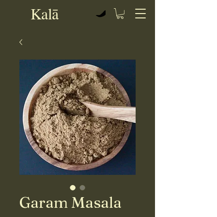
Kalā
View points
Garam Masala