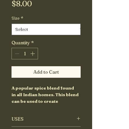
Price
$8.00
Size
*
Quantity
*
Add to Cart
A popular spice blend found
in all Indian homes. This blend
can be used to create
flavourful curries
with vegetables, lentils and/or
USES
with meats.
"Garam" means warm since it