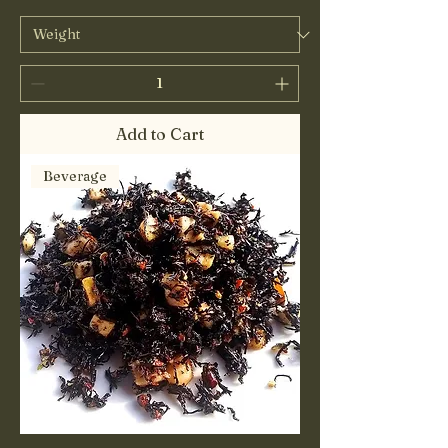
Add to Cart
Beverage