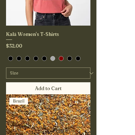
Kalā Women's T-Shirts
Price
$32.00
Add to Cart
Brazil