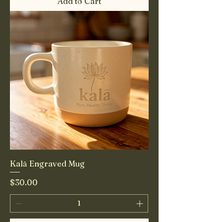
Add to Cart
Kalā Engraved Mug
Price
$30.00