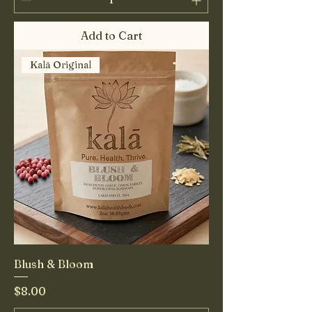
Add to Cart
Kalā Original
Blush & Bloom
Price
$8.00