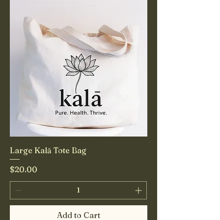
Large Kalā Tote Bag
Price
$20.00
Add to Cart