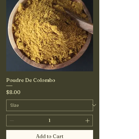
Poudre De Colombo
Price
$8.00
Add to Cart