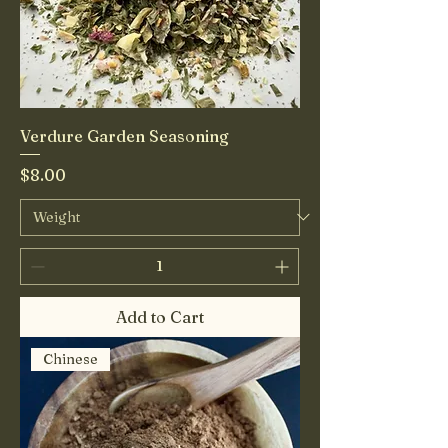
Verdure Garden Seasoning
Price
$8.00
Add to Cart
Chinese