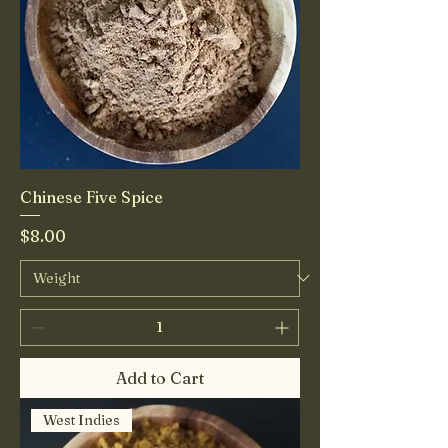
Chinese Five Spice
Price
$8.00
Add to Cart
West Indies