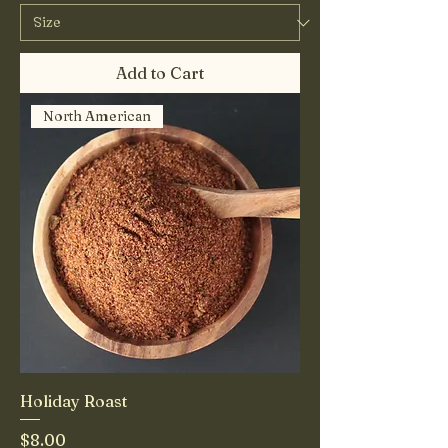
Add to Cart
North American
Holiday Roast
Price
$8.00