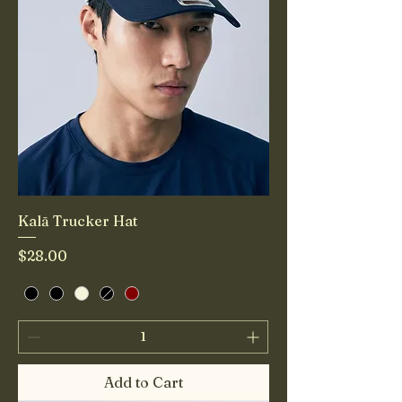
Kalā Trucker Hat
Price
$28.00
Add to Cart