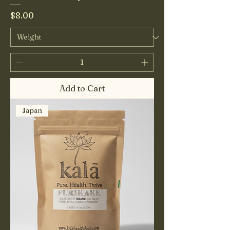
Price
$8.00
Add to Cart
Japan