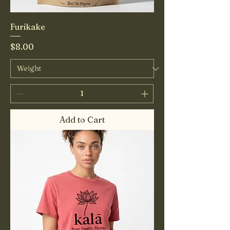
Furikake
Price
$8.00
Add to Cart