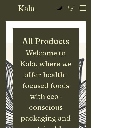
Kalā
View points
All Products
Welcome to
Kalā, where we
offer health-
focused foods
with eco-
conscious
packaging and