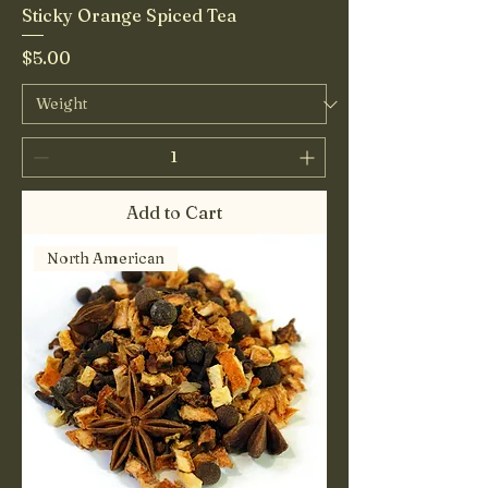
Sticky Orange Spiced Tea
Price
$5.00
Add to Cart
North American