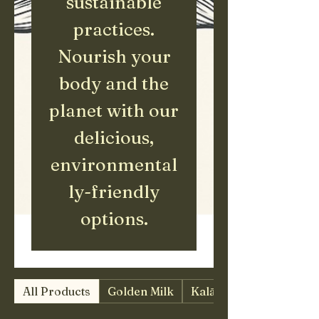
sustainable
practices.
Nourish your
body and the
planet with our
delicious,
environmental
ly-friendly
options.
All Products
Golden Milk
Kalā Merchandise