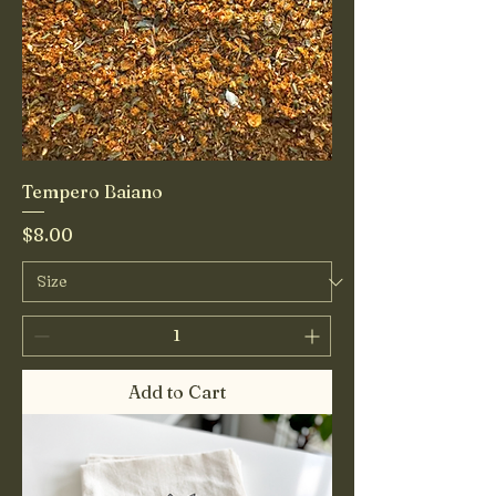
Tempero Baiano
Price
$8.00
Add to Cart