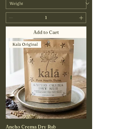
Add to Cart
Kalā Original
Ancho Crema Dry Rub