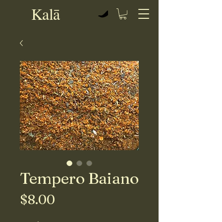
Kalā
View points
Tempero Baiano
Price
$8.00