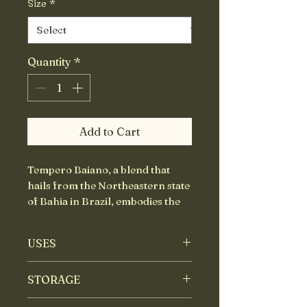
Size
*
Quantity
*
Add to Cart
Tempero Baiano, a blend that
hails from the Northeastern state
of Bahia in Brazil, embodies the
rich African-Portuguese
influence that defines the region’s
USES
vibrant cuisine. This carefully
crafted blend balances three
Use to make fish stews,
STORAGE
main components: heat,
marinades for chicken and
herbaceous, and earthy notes,
meat dishes.
Store in an airtight container