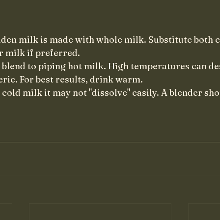
olden milk is made with whole milk. Substitute both 
r milk if preferred.
 blend to piping hot milk. High temperatures can de
ric. For best results, drink warm. 
cold milk it may not "dissolve" easily. A blender sho