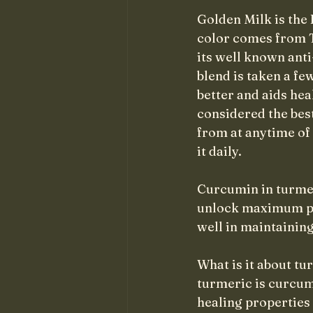
Golden Milk is the 
color comes from T
its well known ant
blend is taken a f
better and aids hea
considered the best 
from at anytime of
it daily.
Curcumin in turmer
unlock maximum pote
well in maintaining
What is it about tu
turmeric is curcum
healing properties 