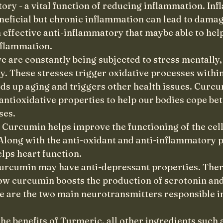
ory - a vital function of reducing inflammation. Inf
eneficial but chronic inflammation can lead to damage
 effective anti-inflammatory that maybe able to help
nflammation. 
e are constantly being subjected to stress mentally,
y. These stresses trigger oxidative processes within
ds up aging and triggers other health issues. Curcu
ntioxidative properties to help our bodies cope bet
ses.
- Curcumin helps improve the functioning of the cell
Along with the anti-oxidant and anti-inflammatory p
elps heart function.
urcumin may have anti-depressant properties. Ther
ow curcumin boosts the production of serotonin an
se are the two main neurotransmitters responsible in
the benefits of Turmeric, all other ingredients such 