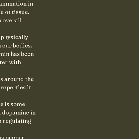
lammation in 
 of tissue. 
 overall 
 physically 
 our bodies. 
min has been 
ter with 
s around the 
roperties it 
e is some 
d dopamine in 
 regulating 
as pepper, 