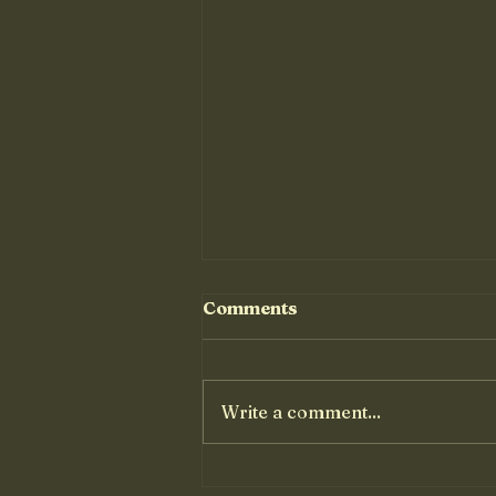
Comments
Write a comment...
Basic Paella Recipe