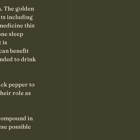
h. The golden 
ts including 
medicine this 
ne sleep 
 is 
can benefit 
nded to drink 
ck pepper to 
heir role as 
 compound in 
se possible 