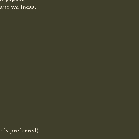
and wellness. 
or is preferred)