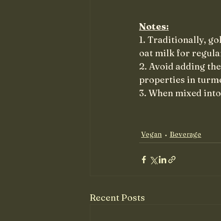
Notes:
1. Traditionally, g
oat milk for regula
2. Avoid adding the
properties in turme
3. When mixed into 
Vegan
Beverage
Recent Posts