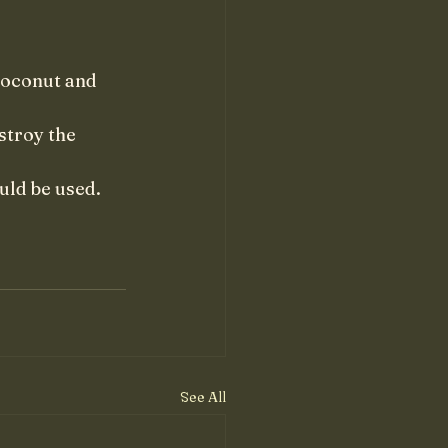
coconut and 
stroy the 
uld be used. 
See All