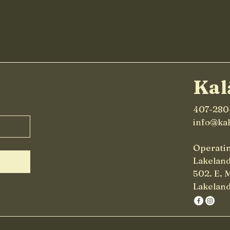
Chai Smoothie
in 
Kal
407-280
info@ka
Operatin
Lakelan
502. E. 
Lakeland