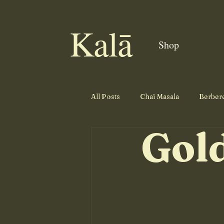
Kalā
Shop
All Posts
Chai Masala
Berber
Gol
Cajun Seasoning
Salmon
Roast Seasoning
Prime Rib 
Side Dish
Tandoori Dry Rub