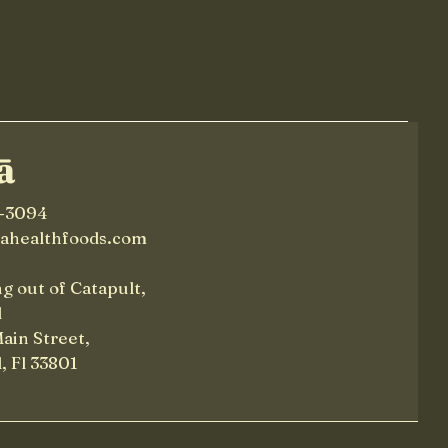
Time
ā
-3094
lahealthfoods.com
g out of Catapult,
d
Main Street,
, Fl 33801