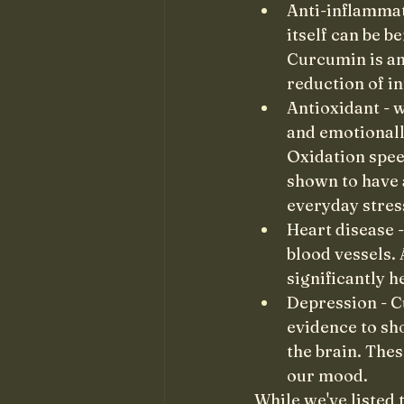
Anti-inflammat
itself can be b
Curcumin is an
reduction of i
Antioxidant - w
and emotionall
Oxidation spee
shown to have a
everyday stres
Heart disease 
blood vessels. 
significantly h
Depression - C
evidence to sh
the brain. The
our mood.
While we've listed 