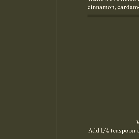
cinnamon, cardamom
W
Add 1/4 teaspoon o