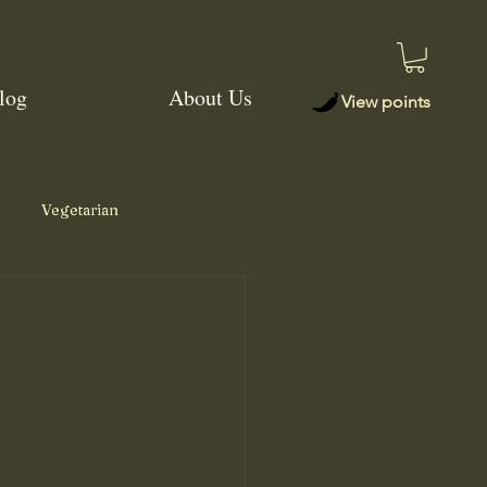
log
About Us
View points
Vegetarian
Jerk Seasoning
Salsa
Memphis Dry Rub
r Chili Rub
Soup