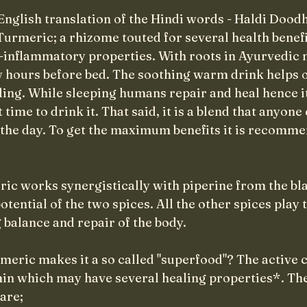
English translation of the Hindi words - Haldi Dood
urmeric; a rhizome touted for several health benefi
i-inflammatory properties. With roots in Ayurvedic 
ew hours before bed. The soothing warm drink helps o
ling. While sleeping humans repair and heal hence it
time to drink it. That said, it is a blend that anyone 
 the day. To get the maximum benefits it is recomme
ic works synergistically with piperine from the bla
ntial of the two spices. All the other spices play t
 balance and repair of the body. 
rmeric makes it a so called "superfood"? The active
in which may have several healing properties*. The
are;