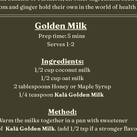
 and ginger hold their own in the world of health 
Golden Milk
							   Prep time: 5 mins
								Serves 1-2
Ingredients:
1/2 cup coconut milk
1/2 cup oat milk
2 tablespoons Honey or Maple Syrup
1/4 teaspoon 
Kalā Golden Milk 
Method:
arm the milks together in a pan with sweetener
f  
Kalā Golden Milk
. (add 1/2 tsp if a stronger flav