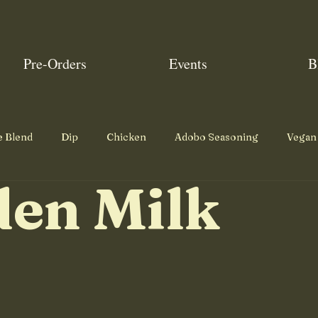
Pre-Orders
Events
B
e Blend
Dip
Chicken
Adobo Seasoning
Vegan
den Milk
Pumpkin Spice
Garam Masala
Snack
Dessert
Roast
Beef
Mains
Breakfast
Eggs
Pork
Poultry Seasoning
Mexican Seasoning
Mexican Fou