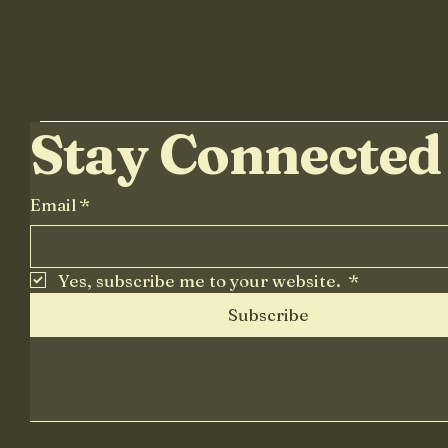
Stay Connected
Email
*
Yes, subscribe me to your website. 
*
Subscribe